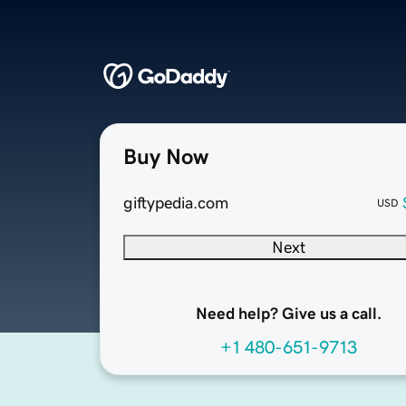
Buy Now
giftypedia.com
USD
Next
Need help? Give us a call.
+1 480-651-9713