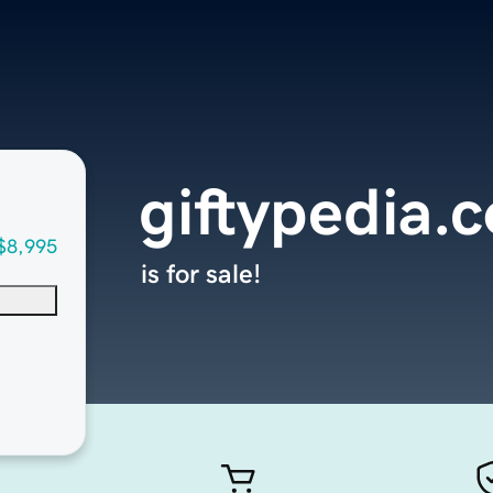
giftypedia.
$8,995
is for sale!