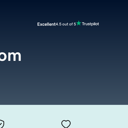
Excellent
4.5 out of 5
com