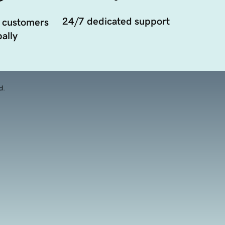
24/7 dedicated support
 customers
ally
d.