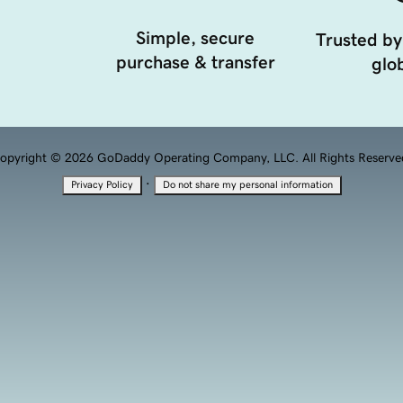
Simple, secure
Trusted by
purchase & transfer
glob
opyright © 2026 GoDaddy Operating Company, LLC. All Rights Reserve
·
Privacy Policy
Do not share my personal information