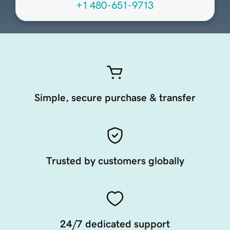
+1 480-651-9713
Simple, secure purchase & transfer
Trusted by customers globally
24/7 dedicated support