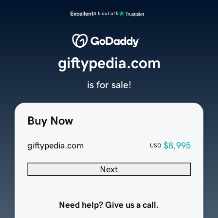
Excellent
4.5 out of 5
giftypedia.com
is for sale!
Buy Now
giftypedia.com
$8,995
USD
Next
Need help? Give us a call.