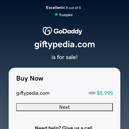
Excellent
4.5 out of 5
giftypedia.com
is for sale!
Buy Now
giftypedia.com
$8,995
USD
Next
Need help? Give us a call.