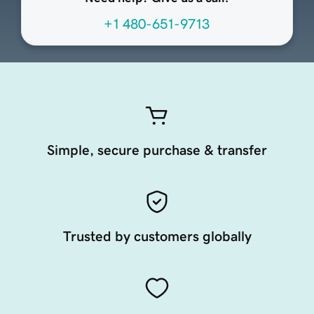
+1 480-651-9713
Simple, secure purchase & transfer
Trusted by customers globally