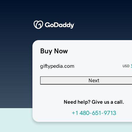
Buy Now
giftypedia.com
USD
Next
Need help? Give us a call.
+1 480-651-9713