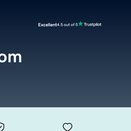
Excellent
4.5 out of 5
com