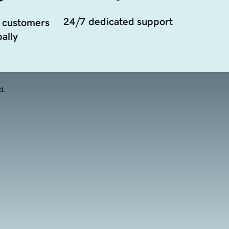
24/7 dedicated support
 customers
ally
d.