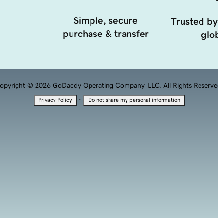
Simple, secure
Trusted by
purchase & transfer
glob
opyright © 2026 GoDaddy Operating Company, LLC. All Rights Reserve
·
Privacy Policy
Do not share my personal information