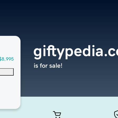
giftypedia.
$8,995
is for sale!