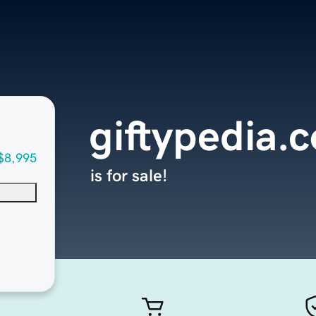
giftypedia.
$8,995
is for sale!