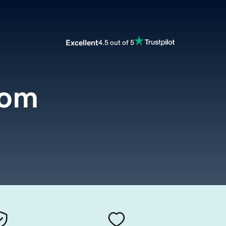
Excellent
4.5 out of 5
com