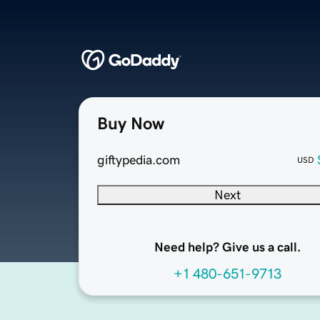
Buy Now
giftypedia.com
USD
Next
Need help? Give us a call.
+1 480-651-9713