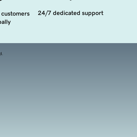
24/7 dedicated support
 customers
ally
d.