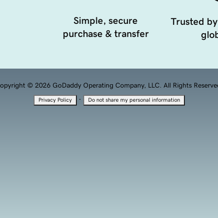
Simple, secure
Trusted by
purchase & transfer
glob
opyright © 2026 GoDaddy Operating Company, LLC. All Rights Reserve
·
Privacy Policy
Do not share my personal information