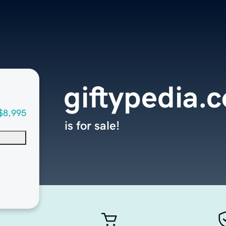
giftypedia.
$8,995
is for sale!