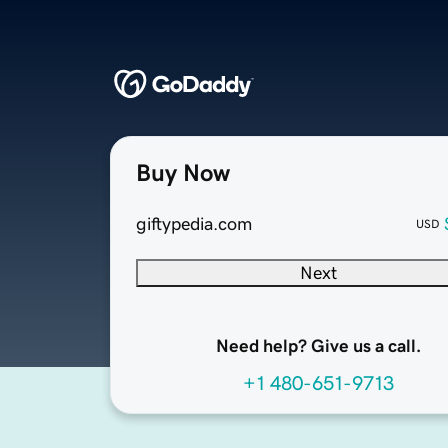
Buy Now
giftypedia.com
USD
Next
Need help? Give us a call.
+1 480-651-9713