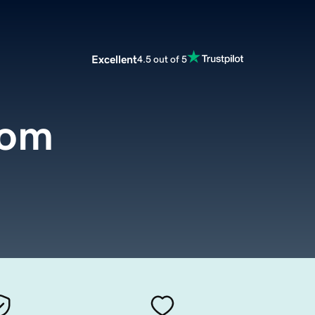
Excellent
4.5 out of 5
com