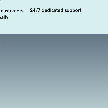
24/7 dedicated support
 customers
ally
d.