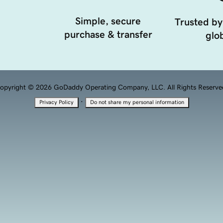
Simple, secure
Trusted by
purchase & transfer
glob
opyright © 2026 GoDaddy Operating Company, LLC. All Rights Reserve
·
Privacy Policy
Do not share my personal information