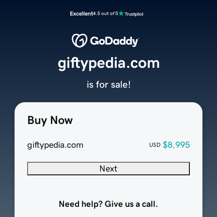
Excellent
4.5 out of 5
giftypedia.com
is for sale!
Buy Now
giftypedia.com
$8,995
USD
Next
Need help? Give us a call.