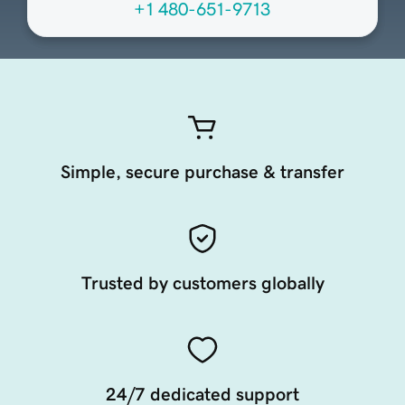
+1 480-651-9713
Simple, secure purchase & transfer
Trusted by customers globally
24/7 dedicated support