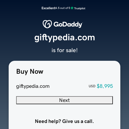
Excellent
4.5 out of 5
giftypedia.com
is for sale!
Buy Now
giftypedia.com
$8,995
USD
Next
Need help? Give us a call.