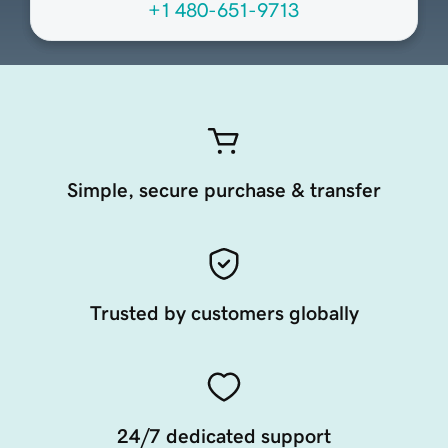
+1 480-651-9713
Simple, secure purchase & transfer
Trusted by customers globally
24/7 dedicated support