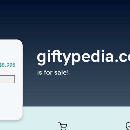
giftypedia.
$8,995
is for sale!