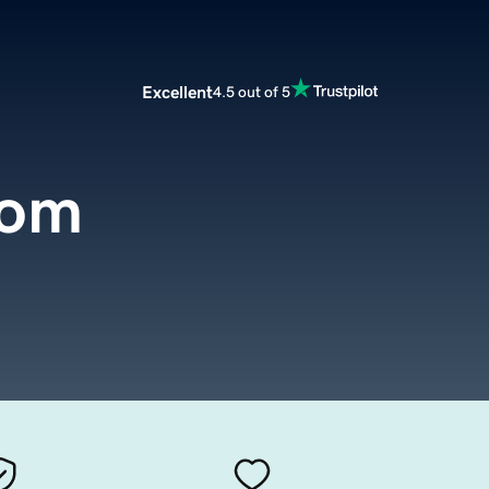
Excellent
4.5 out of 5
com