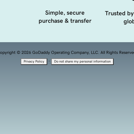
Simple, secure
Trusted by
purchase & transfer
glob
opyright © 2026 GoDaddy Operating Company, LLC. All Rights Reserve
·
Privacy Policy
Do not share my personal information