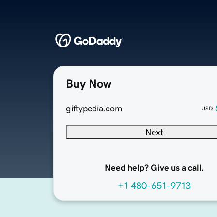
Buy Now
giftypedia.com
USD
Next
Need help? Give us a call.
+1 480-651-9713