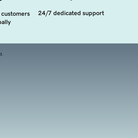
24/7 dedicated support
 customers
ally
d.