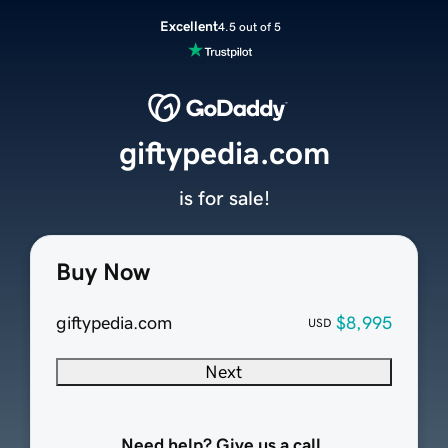
Excellent
4.5 out of 5
giftypedia.com
is for sale!
Buy Now
giftypedia.com
$8,995
USD
Next
Need help? Give us a call.