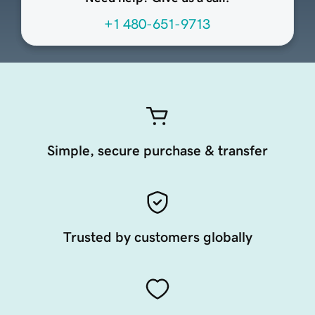
+1 480-651-9713
Simple, secure purchase & transfer
Trusted by customers globally