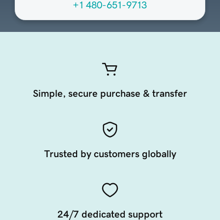
+1 480-651-9713
Simple, secure purchase & transfer
Trusted by customers globally
24/7 dedicated support