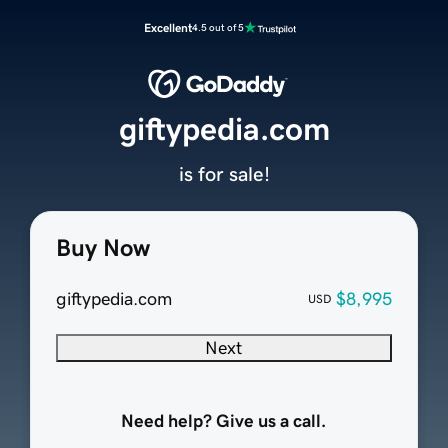
Excellent
4.5 out of 5
giftypedia.com
is for sale!
Buy Now
giftypedia.com
$8,995
USD
Next
Need help? Give us a call.