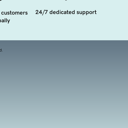
24/7 dedicated support
 customers
ally
d.