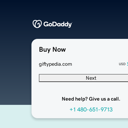
Buy Now
giftypedia.com
USD
Next
Need help? Give us a call.
+1 480-651-9713