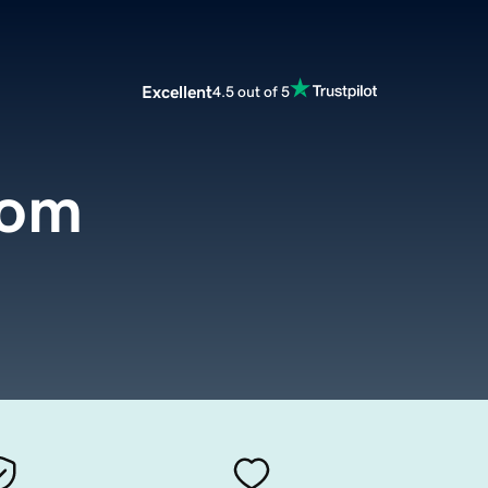
Excellent
4.5 out of 5
com