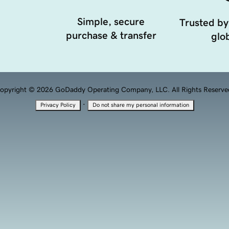
Simple, secure
Trusted by
purchase & transfer
glob
opyright © 2026 GoDaddy Operating Company, LLC. All Rights Reserve
·
Privacy Policy
Do not share my personal information