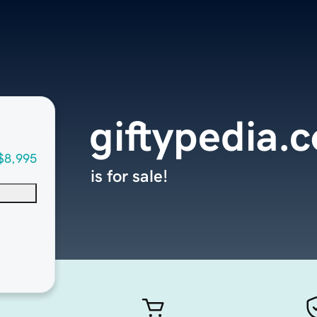
giftypedia.
$8,995
is for sale!