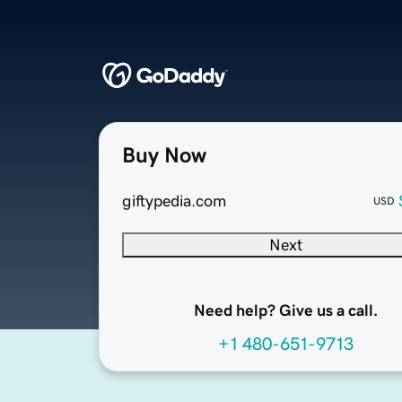
Buy Now
giftypedia.com
USD
Next
Need help? Give us a call.
+1 480-651-9713