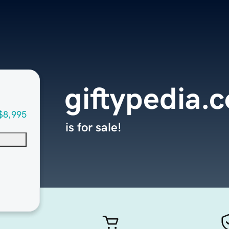
giftypedia.
$8,995
is for sale!