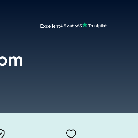
Excellent
4.5 out of 5
com