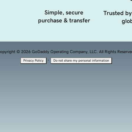
Simple, secure
Trusted by
purchase & transfer
glob
opyright © 2026 GoDaddy Operating Company, LLC. All Rights Reserve
·
Privacy Policy
Do not share my personal information