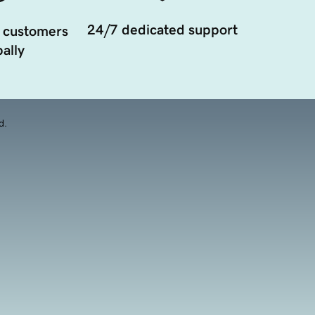
24/7 dedicated support
 customers
ally
d.