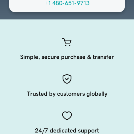
+1 480-651-9713
Simple, secure purchase & transfer
Trusted by customers globally
24/7 dedicated support