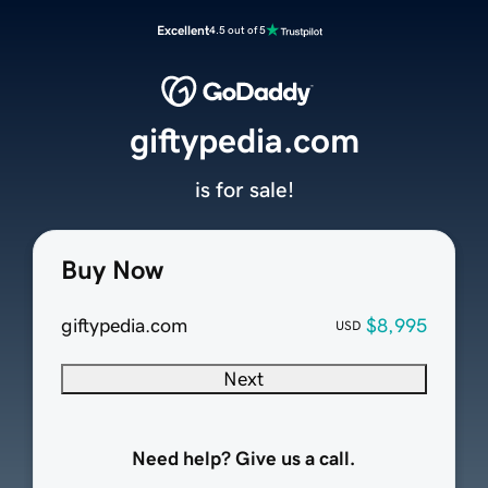
Excellent
4.5 out of 5
giftypedia.com
is for sale!
Buy Now
giftypedia.com
$8,995
USD
Next
Need help? Give us a call.