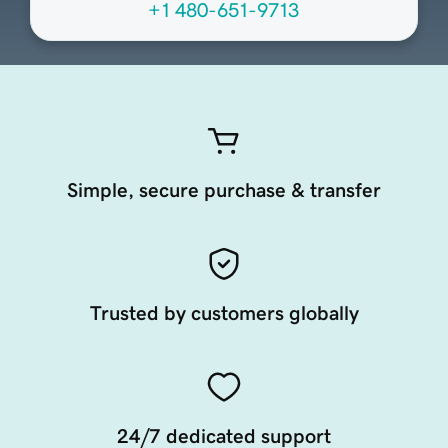
+1 480-651-9713
Simple, secure purchase & transfer
Trusted by customers globally
24/7 dedicated support