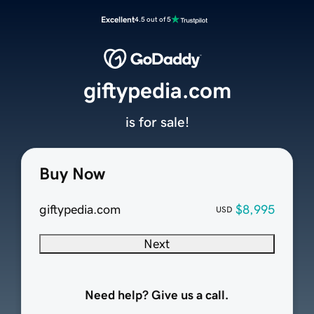
Excellent
4.5 out of 5
giftypedia.com
is for sale!
Buy Now
giftypedia.com
$8,995
USD
Next
Need help? Give us a call.