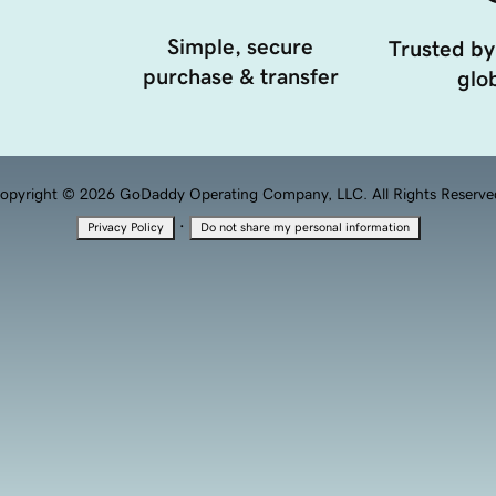
Simple, secure
Trusted by
purchase & transfer
glob
opyright © 2026 GoDaddy Operating Company, LLC. All Rights Reserve
·
Privacy Policy
Do not share my personal information