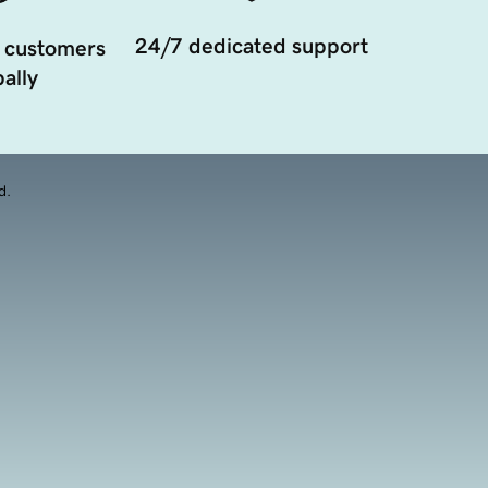
24/7 dedicated support
 customers
ally
d.