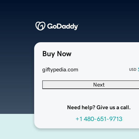
Buy Now
giftypedia.com
USD
Next
Need help? Give us a call.
+1 480-651-9713