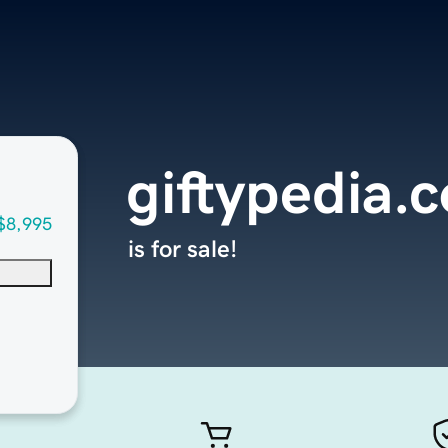
giftypedia.
$8,995
is for sale!