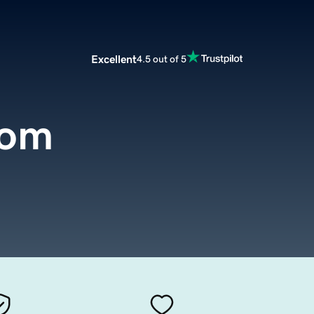
Excellent
4.5 out of 5
com