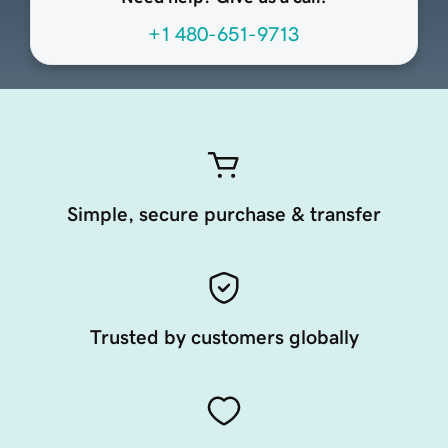
+1 480-651-9713
Simple, secure purchase & transfer
Trusted by customers globally