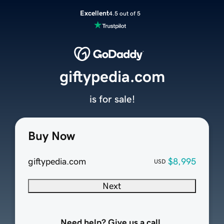
Excellent
4.5 out of 5
giftypedia.com
is for sale!
Buy Now
giftypedia.com
$8,995
USD
Next
Need help? Give us a call.