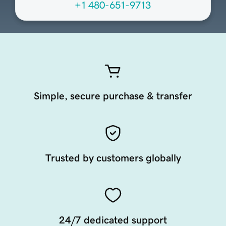
+1 480-651-9713
Simple, secure purchase & transfer
Trusted by customers globally
24/7 dedicated support