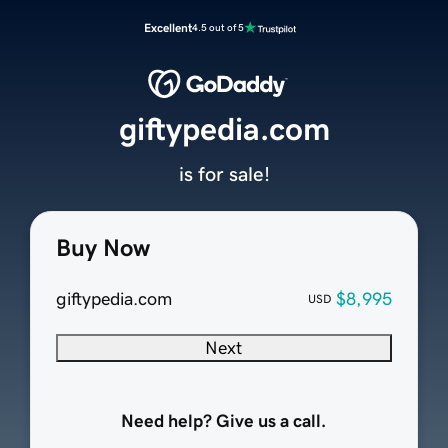
Excellent
4.5 out of 5
giftypedia.com
is for sale!
Buy Now
giftypedia.com
$8,995
USD
Next
Need help? Give us a call.