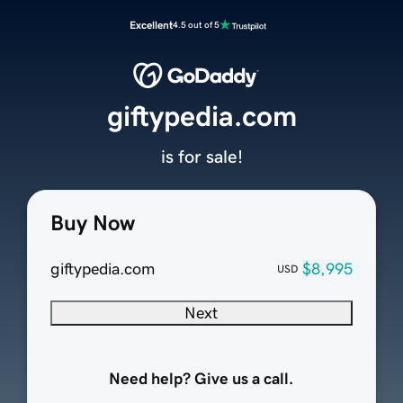
Excellent
4.5 out of 5
giftypedia.com
is for sale!
Buy Now
giftypedia.com
$8,995
USD
Next
Need help? Give us a call.