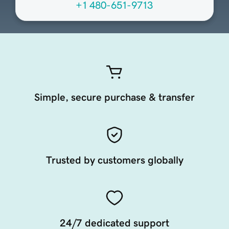
+1 480-651-9713
Simple, secure purchase & transfer
Trusted by customers globally
24/7 dedicated support