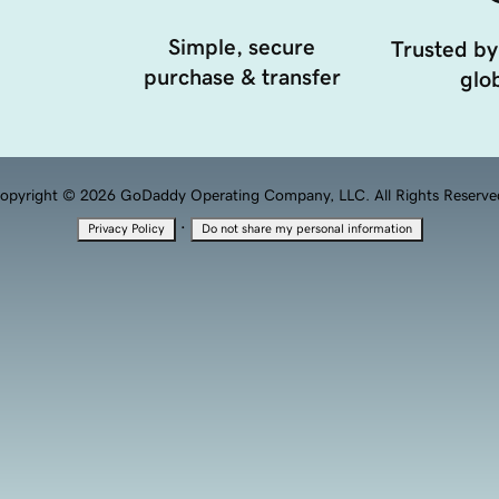
Simple, secure
Trusted by
purchase & transfer
glob
opyright © 2026 GoDaddy Operating Company, LLC. All Rights Reserve
·
Privacy Policy
Do not share my personal information