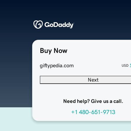
Buy Now
giftypedia.com
USD
Next
Need help? Give us a call.
+1 480-651-9713