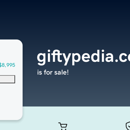
giftypedia.
$8,995
is for sale!