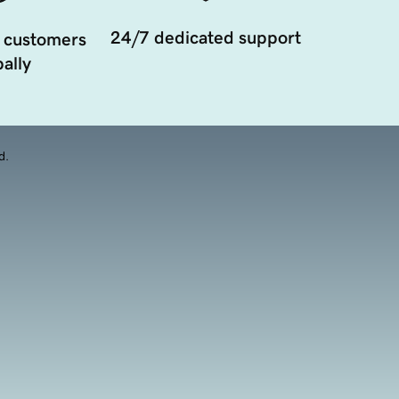
24/7 dedicated support
 customers
ally
d.