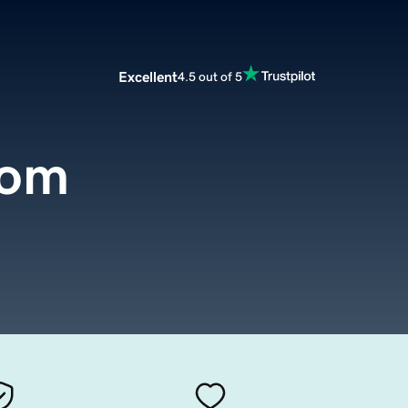
Excellent
4.5 out of 5
com