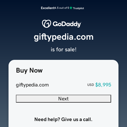
Excellent
4.5 out of 5
giftypedia.com
is for sale!
Buy Now
giftypedia.com
$8,995
USD
Next
Need help? Give us a call.