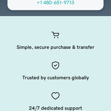
+1 480-651-9713
Simple, secure purchase & transfer
Trusted by customers globally
24/7 dedicated support