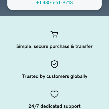
+1 480-651-9713
Simple, secure purchase & transfer
Trusted by customers globally
24/7 dedicated support