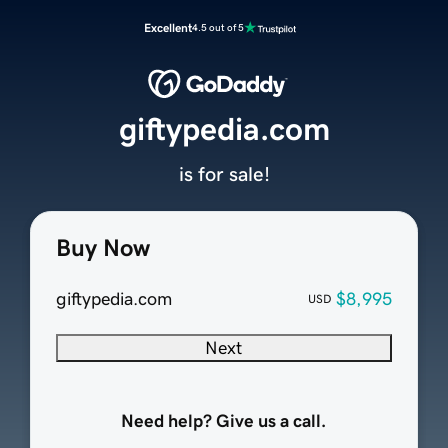
Excellent
4.5 out of 5
giftypedia.com
is for sale!
Buy Now
giftypedia.com
$8,995
USD
Next
Need help? Give us a call.