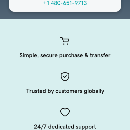
+1 480-651-9713
Simple, secure purchase & transfer
Trusted by customers globally
24/7 dedicated support