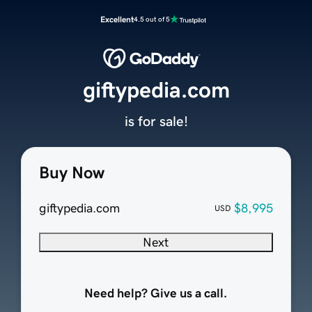
Excellent
4.5 out of 5
giftypedia.com
is for sale!
Buy Now
giftypedia.com
$8,995
USD
Next
Need help? Give us a call.