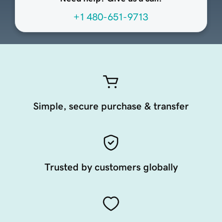
+1 480-651-9713
Simple, secure purchase & transfer
Trusted by customers globally