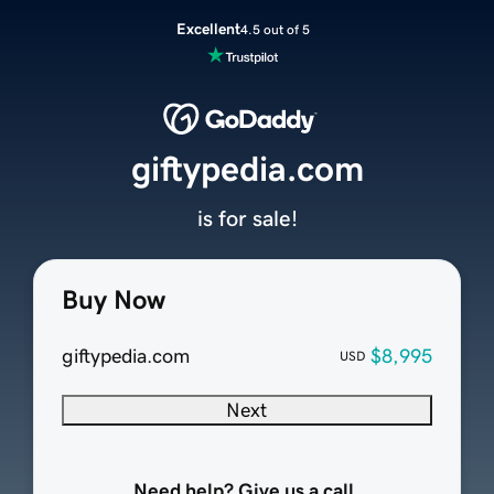
Excellent
4.5 out of 5
giftypedia.com
is for sale!
Buy Now
giftypedia.com
$8,995
USD
Next
Need help? Give us a call.