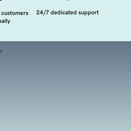
24/7 dedicated support
 customers
ally
d.