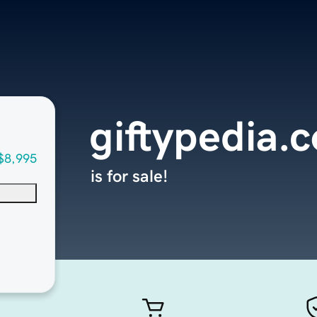
giftypedia.
$8,995
is for sale!