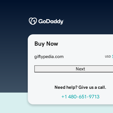
Buy Now
giftypedia.com
USD
Next
Need help? Give us a call.
+1 480-651-9713