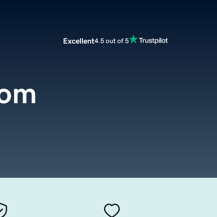
Excellent
4.5 out of 5
com