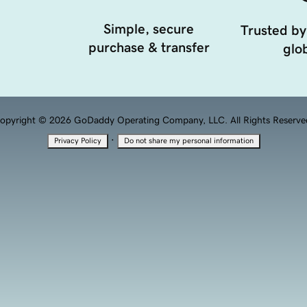
Simple, secure
Trusted by
purchase & transfer
glob
opyright © 2026 GoDaddy Operating Company, LLC. All Rights Reserve
·
Privacy Policy
Do not share my personal information