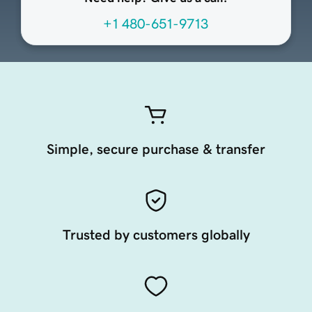
+1 480-651-9713
Simple, secure purchase & transfer
Trusted by customers globally