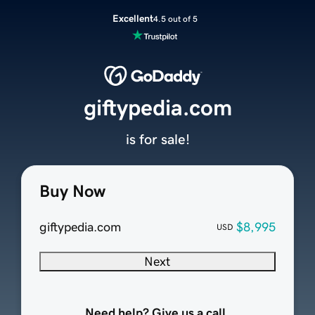
Excellent
4.5 out of 5
giftypedia.com
is for sale!
Buy Now
giftypedia.com
$8,995
USD
Next
Need help? Give us a call.