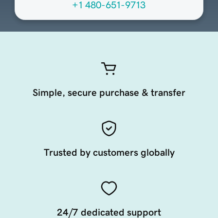
+1 480-651-9713
Simple, secure purchase & transfer
Trusted by customers globally
24/7 dedicated support