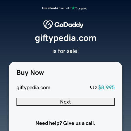
Excellent
4.5 out of 5
giftypedia.com
is for sale!
Buy Now
giftypedia.com
$8,995
USD
Next
Need help? Give us a call.