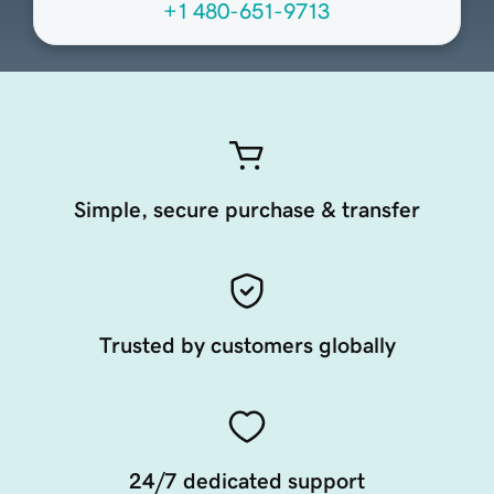
+1 480-651-9713
Simple, secure purchase & transfer
Trusted by customers globally
24/7 dedicated support