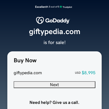
Excellent
4.5 out of 5
giftypedia.com
is for sale!
Buy Now
giftypedia.com
$8,995
USD
Next
Need help? Give us a call.