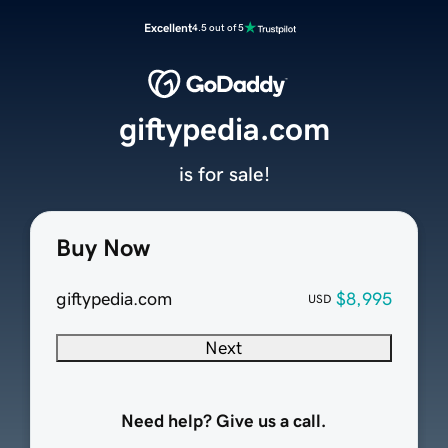
Excellent
4.5 out of 5
giftypedia.com
is for sale!
Buy Now
giftypedia.com
$8,995
USD
Next
Need help? Give us a call.