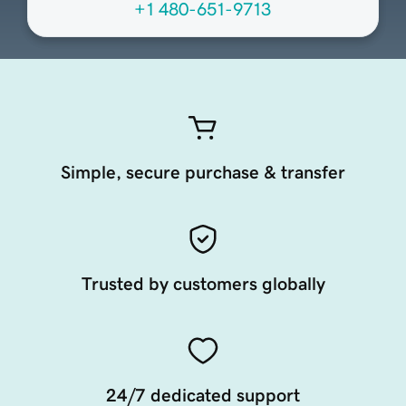
+1 480-651-9713
Simple, secure purchase & transfer
Trusted by customers globally
24/7 dedicated support