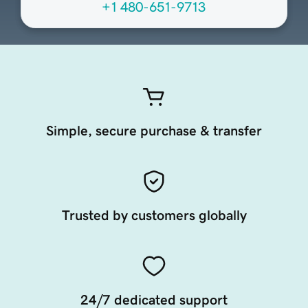
+1 480-651-9713
Simple, secure purchase & transfer
Trusted by customers globally
24/7 dedicated support