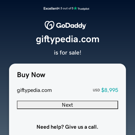
Excellent
4.5 out of 5
giftypedia.com
is for sale!
Buy Now
giftypedia.com
$8,995
USD
Next
Need help? Give us a call.