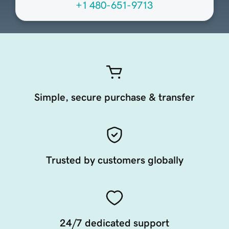
+1 480-651-9713
Simple, secure purchase & transfer
Trusted by customers globally
24/7 dedicated support