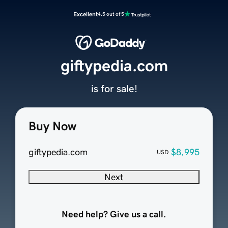
Excellent
4.5 out of 5
giftypedia.com
is for sale!
Buy Now
giftypedia.com
$8,995
USD
Next
Need help? Give us a call.