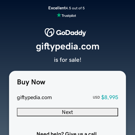
Excellent
4.5 out of 5
giftypedia.com
is for sale!
Buy Now
giftypedia.com
$8,995
USD
Next
Need help? Give us a call.