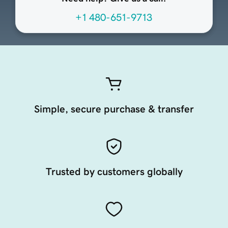
+1 480-651-9713
Simple, secure purchase & transfer
Trusted by customers globally