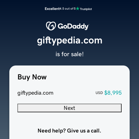
Excellent
4.5 out of 5
giftypedia.com
is for sale!
Buy Now
giftypedia.com
$8,995
USD
Next
Need help? Give us a call.