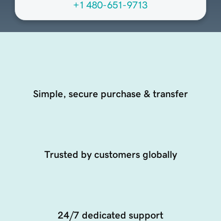
+1 480-651-9713
Simple, secure purchase & transfer
Trusted by customers globally
24/7 dedicated support