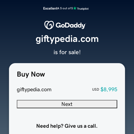
Excellent
4.5 out of 5
giftypedia.com
is for sale!
Buy Now
giftypedia.com
$8,995
USD
Next
Need help? Give us a call.