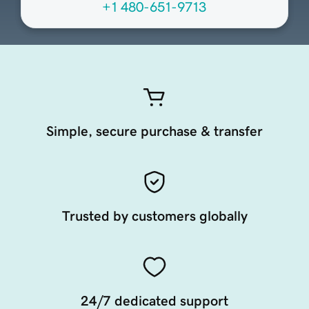
+1 480-651-9713
Simple, secure purchase & transfer
Trusted by customers globally
24/7 dedicated support