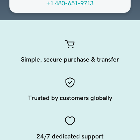
+1 480-651-9713
Simple, secure purchase & transfer
Trusted by customers globally
24/7 dedicated support