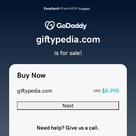
Excellent
4.5 out of 5
giftypedia.com
is for sale!
Buy Now
giftypedia.com
$8,995
USD
Next
Need help? Give us a call.